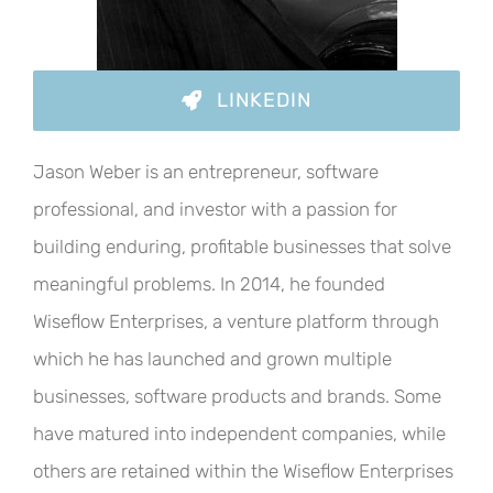
LINKEDIN
Jason Weber is an entrepreneur, software
professional, and investor with a passion for
building enduring, profitable businesses that solve
meaningful problems. In 2014, he founded
Wiseflow Enterprises, a venture platform through
which he has launched and grown multiple
businesses, software products and brands. Some
have matured into independent companies, while
others are retained within the Wiseflow Enterprises