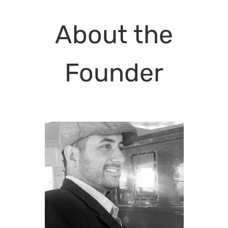
About the
Founder