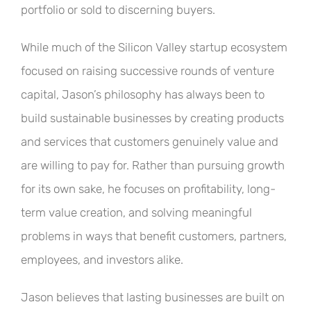
portfolio or sold to discerning buyers.
While much of the Silicon Valley startup ecosystem
focused on raising successive rounds of venture
capital, Jason’s philosophy has always been to
build sustainable businesses by creating products
and services that customers genuinely value and
are willing to pay for. Rather than pursuing growth
for its own sake, he focuses on profitability, long-
term value creation, and solving meaningful
problems in ways that benefit customers, partners,
employees, and investors alike.
Jason believes that lasting businesses are built on