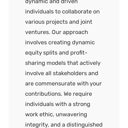
dynamic and driven
individuals to collaborate on
various projects and joint
ventures. Our approach
involves creating dynamic
equity splits and profit-
sharing models that actively
involve all stakeholders and
are commensurate with your
contributions. We require
individuals with a strong
work ethic, unwavering
integrity, and a distinguished