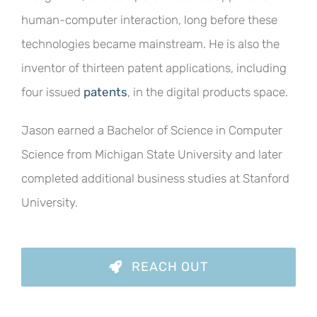
human-computer interaction, long before these
technologies became mainstream. He is also the
inventor of thirteen patent applications, including
four issued
patents
, in the digital products space.
Jason earned a Bachelor of Science in Computer
Science from Michigan State University and later
completed additional business studies at Stanford
University.
REACH OUT