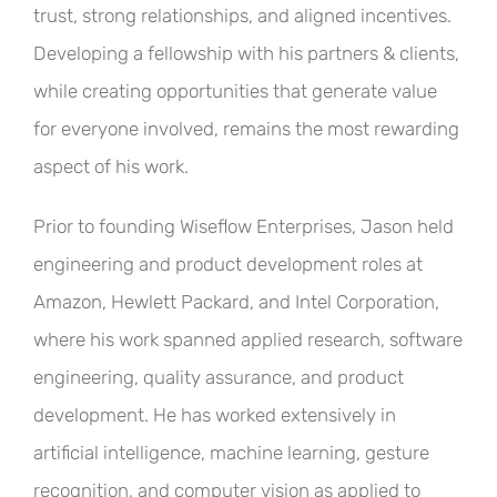
trust, strong relationships, and aligned incentives.
Developing a fellowship with his partners & clients,
while creating opportunities that generate value
for everyone involved, remains the most rewarding
aspect of his work.
Prior to founding Wiseflow Enterprises, Jason held
engineering and product development roles at
Amazon, Hewlett Packard, and Intel Corporation,
where his work spanned applied research, software
engineering, quality assurance, and product
development. He has worked extensively in
artificial intelligence, machine learning, gesture
recognition, and computer vision as applied to