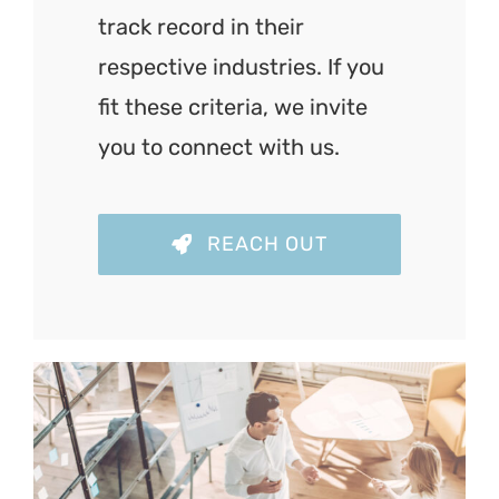
track record in their
respective industries. If you
fit these criteria, we invite
you to connect with us.
REACH OUT