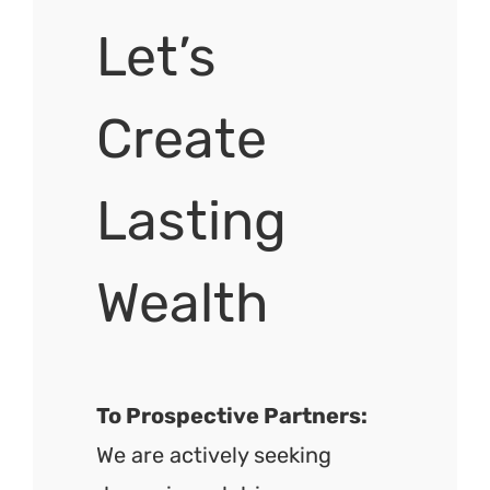
Let’s
Create
Lasting
Wealth
To Prospective Partners:
We are actively seeking